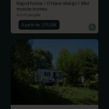
Rapid'home / O'Hara-Watipi / IRM
mobile homes
4 to 6 people
275,00
€