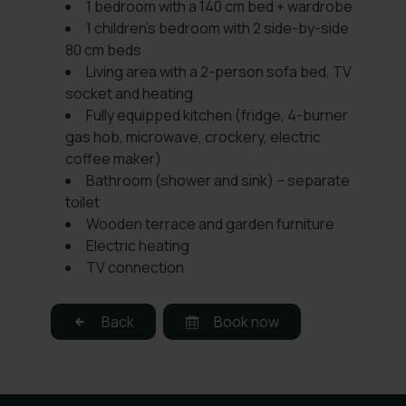
1 bedroom with a 140 cm bed + wardrobe
1 children’s bedroom with 2 side-by-side
80 cm beds
Living area with a 2-person sofa bed, TV
socket and heating
Fully equipped kitchen (fridge, 4-burner
gas hob, microwave, crockery, electric
coffee maker)
Bathroom (shower and sink) – separate
toilet
Wooden terrace and garden furniture
Electric heating
TV connection
Back
Book now