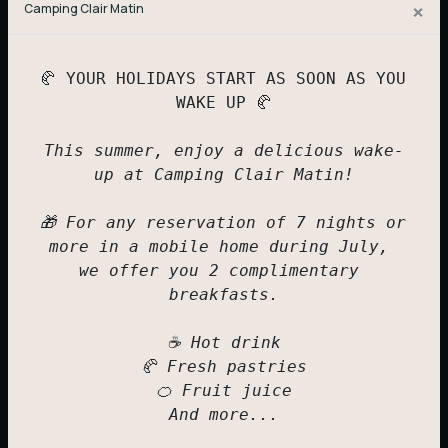
×
Camping Clair Matin
IRM Mobile Home
6 to 8 people
🥐 YOUR HOLIDAYS START AS SOON AS YOU 
WAKE UP 🥐

294,00
€
This summer, enjoy a delicious wake-
up at Camping Clair Matin!

🎁 For any reservation of 7 nights or 
more in a mobile home during July, 
we offer you 2 complimentary 
breakfasts.

☕ Hot drink

🥐 Fresh pastries

🍊 Fruit juice

And more...
