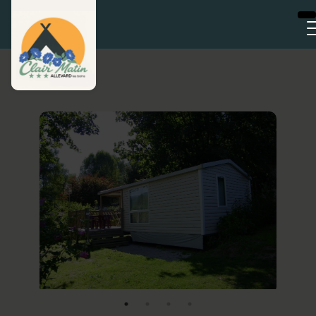
Cookies management panel