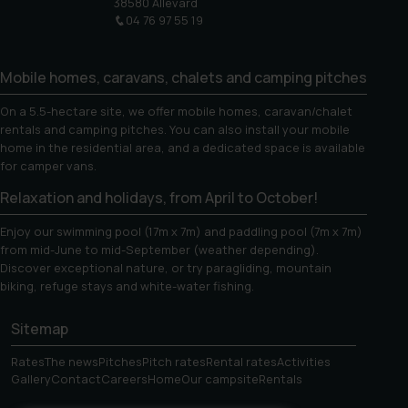
38580 Allevard
04 76 97 55 19
Mobile homes, caravans, chalets and camping pitches
On a 5.5-hectare site, we offer mobile homes, caravan/chalet
rentals and camping pitches. You can also install your mobile
home in the residential area, and a dedicated space is available
for camper vans.
Relaxation and holidays, from April to October!
Enjoy our swimming pool (17m x 7m) and paddling pool (7m x 7m)
from mid-June to mid-September (weather depending).
Discover exceptional nature, or try paragliding, mountain
biking, refuge stays and white-water fishing.
Sitemap
Rates
The news
Pitches
Pitch rates
Rental rates
Activities
Gallery
Contact
Careers
Home
Our campsite
Rentals