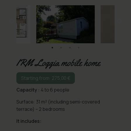
IRM Loggia mobile home
275,00
€
Capacity :
4 to 6 people
Surface: 31 m² (including semi-covered
terrace) – 2 bedrooms
It includes: