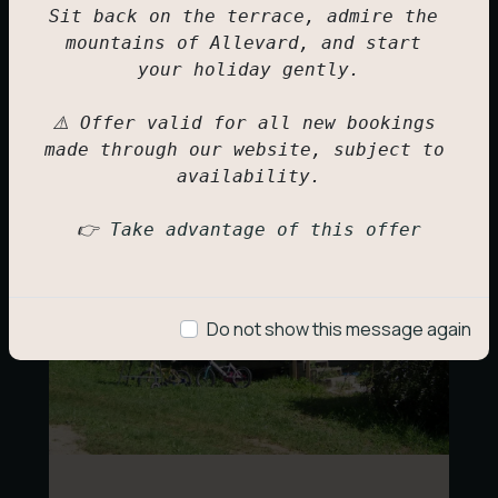
IRM Mobile Home
Sit back on the terrace, admire the 
4 to 6 people + space for a baby cot
mountains of Allevard, and start 
your holiday gently.

281,00
€
⚠️ Offer valid for all new bookings 
made through our website, subject to 
availability.

👉 
Take advantage of this offer
Do not show this message again