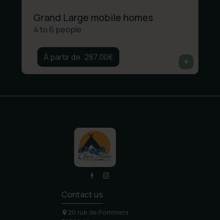
Grand Large mobile homes
4 to 6 people
287,00
€
Contact us
20 rue de Pommiers