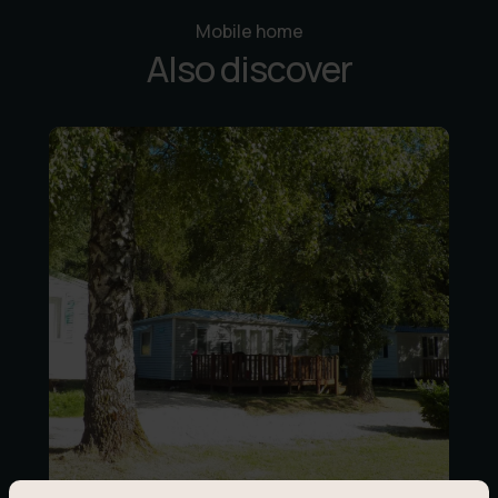
Mobile home
Also discover