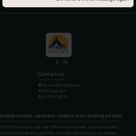
Contact us
20 rue de Pommiers
38580 Allevard
04 76 97 55 19
Mobile homes, caravans, chalets and camping pitches
On a 5.5-hectare site, we offer mobile homes, caravan/chalet
rentals and camping pitches. You can also install your mobile