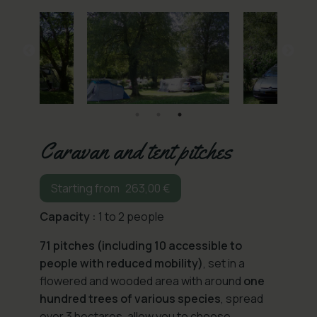
Caravan and tent pitches
263,00
€
Capacity :
1 to 2 people
71 pitches (including 10 accessible to
people with reduced mobility)
, set in a
flowered and wooded area with around
one
hundred trees of various species
, spread
over 3 hectares, allow you to choose