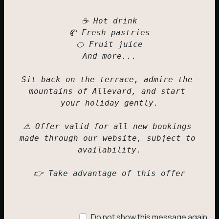
☕ Hot drink

🥐 Fresh pastries

🍊 Fruit juice

And more...

Sit back on the terrace, admire the 
mountains of Allevard, and start 
your holiday gently.

⚠️ Offer valid for all new bookings 
made through our website, subject to 
availability.

Motorhome
👉 
Take advantage of this offer
1 to 2 people
309,00
€
Do not show this message again