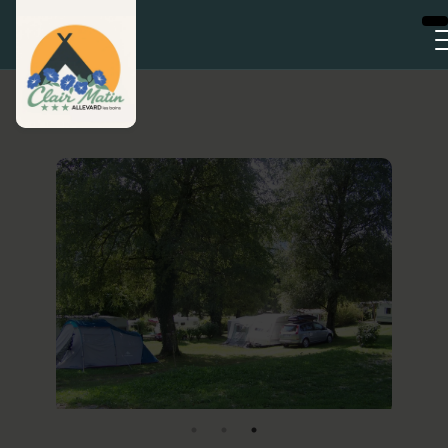
Cookies management panel