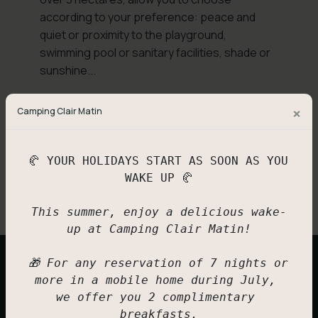
according to your preference: peace and
quiet or proximity to the playground,
swimming pool or sanitary facilities, shade or
sunshine...
Please remember to present your
×
Camping Clair Matin
membership card at reception if you have one
(FFCC - ACSI - ADAC - ANWB)
.
🥐 YOUR HOLIDAYS START AS SOON AS YOU 
Back
Book now
WAKE UP 🥐

This summer, enjoy a delicious wake-
up at Camping Clair Matin!

🎁 For any reservation of 7 nights or 
Spa pitches
Also discover
more in a mobile home during July, 
we offer you 2 complimentary 
breakfasts.
